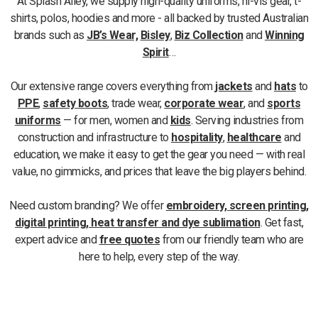
At Splash Alley, we supply high-quality uniforms, hi-vis gear, t-
shirts, polos, hoodies and more - all backed by trusted Australian
brands such as
JB’s Wear,
Bisley
,
Biz Collection
and
Winning
Spirit
…
Our extensive range covers everything from
jackets
and
hats
to
PPE
,
safety boots
, trade wear,
corporate wear
, and
sports
uniforms
— for men, women and
kids
. Serving industries from
construction and infrastructure to
hospitality
,
healthcare
and
education, we make it easy to get the gear you need — with real
value, no gimmicks, and prices that leave the big players behind.
Need custom branding? We offer
embroidery, screen printing,
digital printing, heat transfer and dye sublimation
. Get fast,
expert advice and
free quotes
from our friendly team who are
here to help, every step of the way.