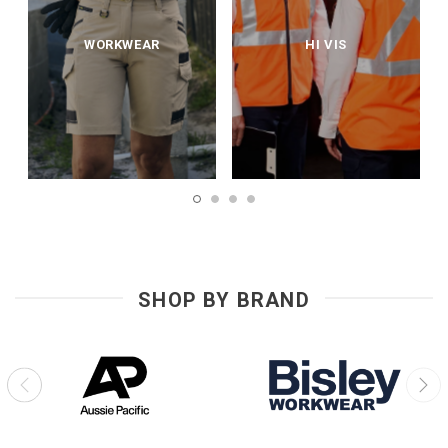
WORKWEAR
HI VIS
SHOP BY BRAND