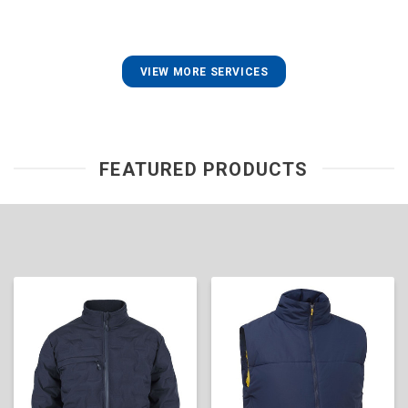
VIEW MORE SERVICES
FEATURED PRODUCTS