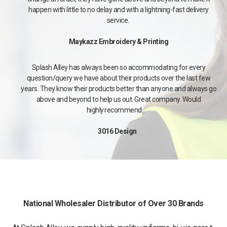
happen with little to no delay and with a lightning-fast delivery
service.
Maykazz Embroidery & Printing
Splash Alley has always been so accommodating for every
question/query we have about their products over the last few
years. They know their products better than anyone and always go
above and beyond to help us out. Great company. Would
highly recommend.
3016 Design
National Wholesaler Distributor of Over 30 Brands