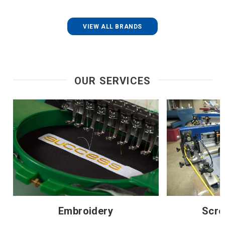
VIEW ALL BRANDS
OUR SERVICES
Embroidery
Scre