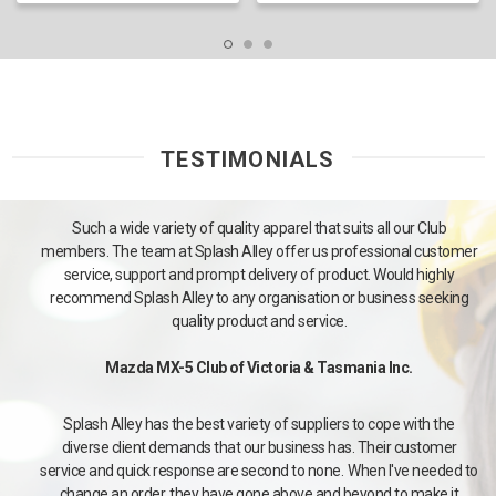
TESTIMONIALS
Such a wide variety of quality apparel that suits all our Club
members. The team at Splash Alley offer us professional customer
service, support and prompt delivery of product. Would highly
recommend Splash Alley to any organisation or business seeking
quality product and service.
Mazda MX-5 Club of Victoria & Tasmania Inc.
Splash Alley has the best variety of suppliers to cope with the
diverse client demands that our business has. Their customer
service and quick response are second to none. When I've needed to
change an order, they have gone above and beyond to make it