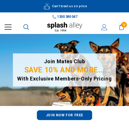
Can't beat us on price
1300 380 047
0
Join Mates Club
SAVE 10% AND MORE...
With Exclusive Members-Only Pricing
JOIN NOW FOR FREE