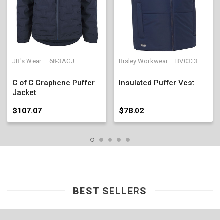
JB's Wear
68-3AGJ
Bisley Workwear
BV0333
C of C Graphene Puffer
Insulated Puffer Vest
Jacket
$107.07
$78.02
BEST SELLERS