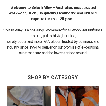
Welcome to Splash Alley – Australia’s most trusted
Workwear, Hi Vis, Hospitality,
Healthcare and Uniform
experts for over 25 years.
Splash Alley is a one-stop wholesaler for all workwear, uniforms,
t-shirts, polos, hi vis, hoodies,
safety boots and more. We’ve been trusted by business and
industry since 1994 to deliver on our promise of exceptional
customer care and the lowest prices around.
SHOP BY CATEGORY