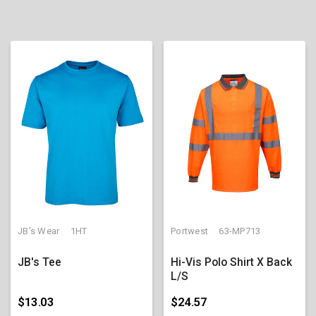
JB's Wear
1HT
Portwest
63-MP713
JB's Tee
Hi-Vis Polo Shirt X Back
L/S
$13.03
$24.57